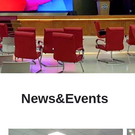
News&Events