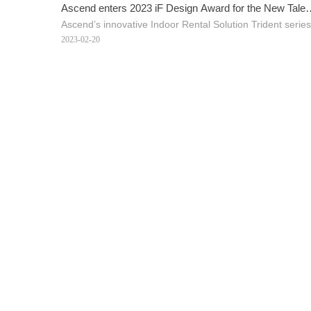
Ascend enters 2023 iF Design Award for the New Talen
Ascend’s innovative Indoor Rental Solution Trident serie
Trident series
2023-02-20