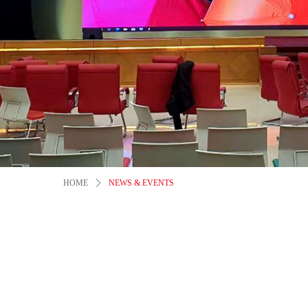
HOME
ꄲ
NEWS & EVENTS