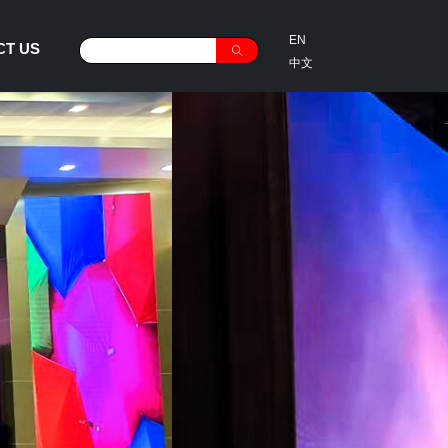
EN
CT US
ꄠ
中文