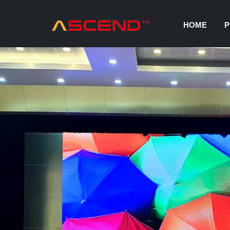
HOME
P