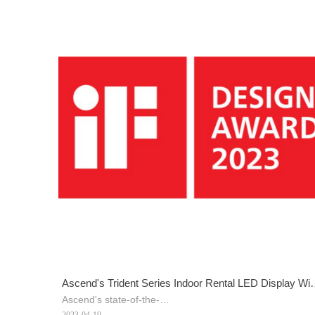
Ascend's Trident Series Indoor Rental LED Display Wi
Ascend's state-of-the-
2023 iF Design Award
art Trident Series indoor rental LED display was awarde
2023-04-19