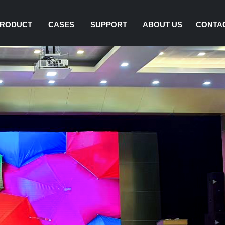
RODUCT
CASES
SUPPORT
ABOUT US
CONTA