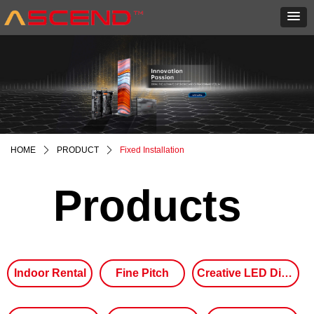
HOME
ꄲ
PRODUCT
ꄲ
Fixed Installation
Products
Indoor Rental
Fine Pitch
Creative LED Display