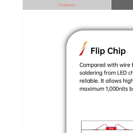
Features