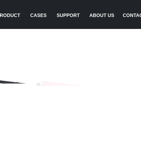
RODUCT
CASES
SUPPORT
ABOUT US
CONTA