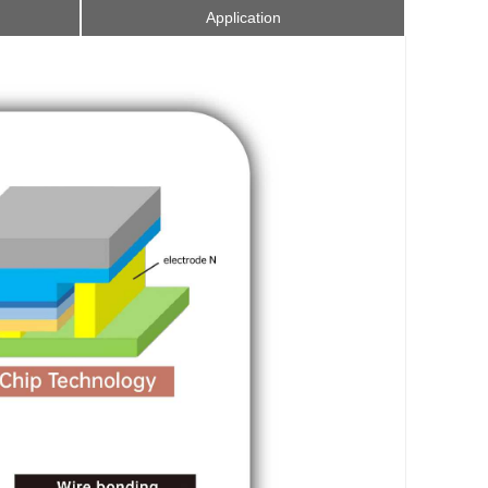
Application