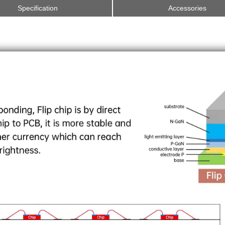
Specification
Accessories