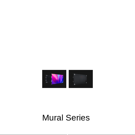
Mural Series