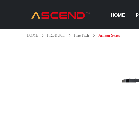
HOME
P
HOME
ꄲ
PRODUCT
ꄲ
Fine Pitch
ꄲ
Armour Series