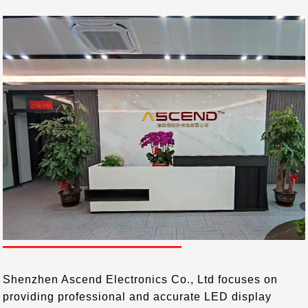
COMPANY PROFILE
——————————
Shenzhen Ascend Electronics Co., Ltd focuses on
providing professional and accurate LED display