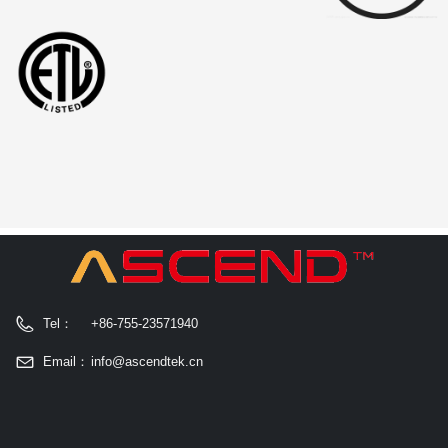
Tel：
+86-755-23571940
Email：
info@ascendtek.cn