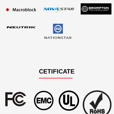
CETIFICATE
——————