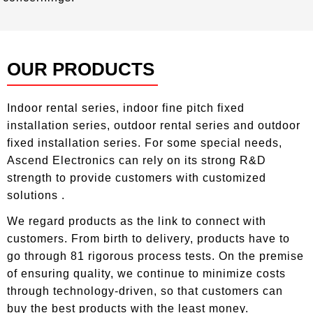
Top
OUR PRODUCTS
————————————
Indoor rental series, indoor fine pitch fixed
installation series, outdoor rental series and outdoor
fixed installation series. For some special needs,
Ascend Electronics can rely on its strong R&D
strength to provide customers with customized
solutions .
We regard products as the link to connect with
customers. From birth to delivery, products have to
go through 81 rigorous process tests. On the premise
of ensuring quality, we continue to minimize costs
through technology-driven, so that customers can
buy the best products with the least money.