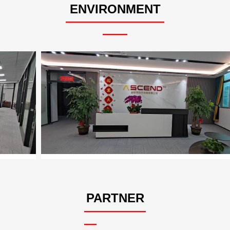
ENVIRONMENT
————————
——
PARTNER
—————
—