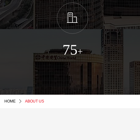
ꀶ
75
+
HOME
ꄲ
ABOUT US