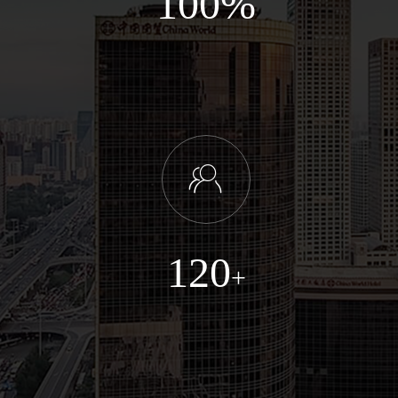
100%
ꁘ
120
+