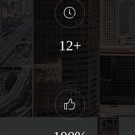
ꂂ
12+
ꀧ