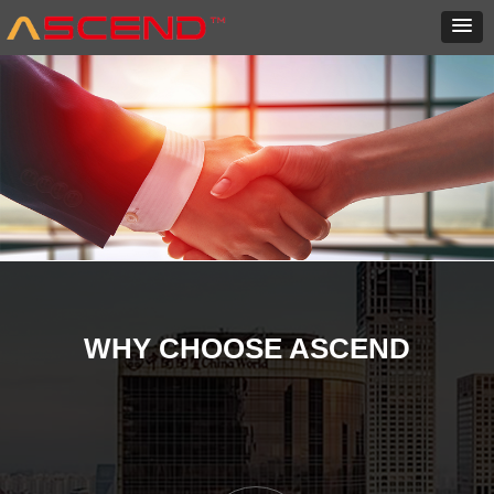
WHY CHOOSE ASCEND