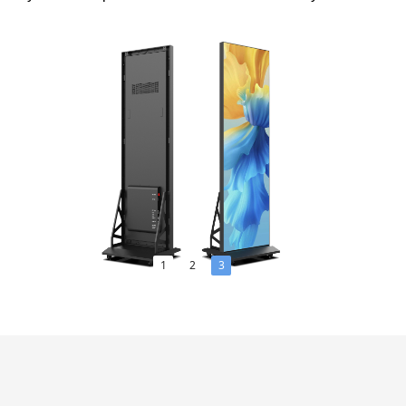
1
2
3