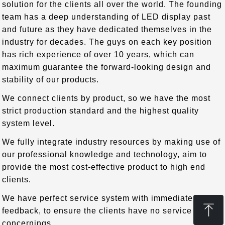
solution for the clients all over the world. The founding
team has a deep understanding of LED display past
and future as they have dedicated themselves in the
industry for decades. The guys on each key position
has rich experience of over 10 years, which can
maximum guarantee the forward-looking design and
stability of our products.
We connect clients by product, so we have the most
strict production standard and the highest quality
system level.
We fully integrate industry resources by making use of
our professional knowledge and technology, aim to
provide the most cost-effective product to high end
clients.
We have perfect service system with immediate
ꁸ
feedback, to ensure the clients have no service
concernings.